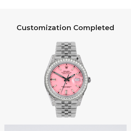
Customization Completed