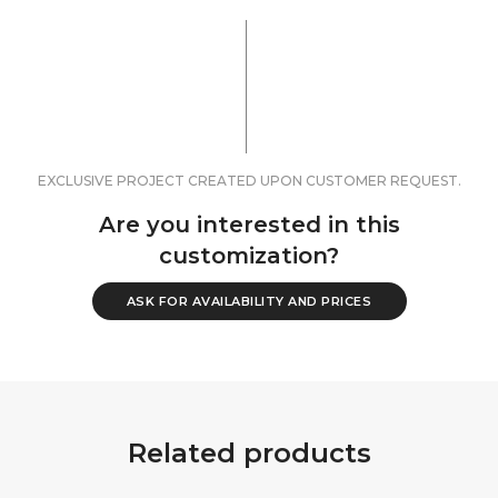
EXCLUSIVE PROJECT CREATED UPON CUSTOMER REQUEST.
Are you interested in this
customization?
ASK FOR AVAILABILITY AND PRICES
Related products