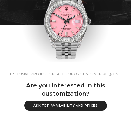
EXCLUSIVE PROJECT CREATED UPON CUSTOMER REQUEST.
Are you interested in this
customization?
ASK FOR AVAILABILITY AND PRICES