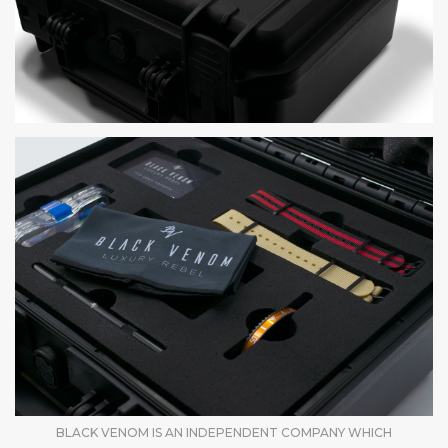
BLACK VENOM IS AN INDEPENDENT COMPANY WHICH