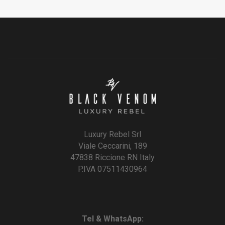
Luxury Rebel Srl
Viale Ceccarini, 189
47838 Riccione RN Italy
P.IVA 07511430964
Tel & WhatsApp: