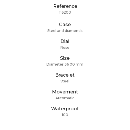
Reference
116200
Case
Steel and diamonds
Dial
Rose
Size
Diameter 36.00 mm
Bracelet
Steel
Movement
Automatic
Waterproof
100