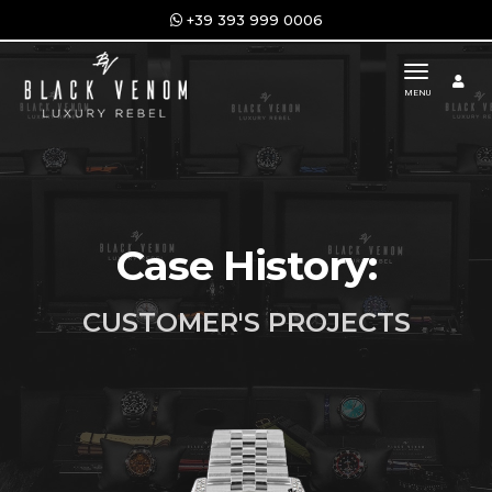
+39 393 999 0006
toggle n
MENU
Case History:
CUSTOMER'S PROJECTS