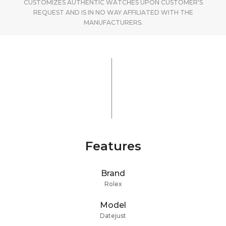
CUSTOMIZES AUTHENTIC WATCHES UPON CUSTOMER'S
REQUEST AND IS IN NO WAY AFFILIATED WITH THE
MANUFACTURERS.
Features
Brand
Rolex
Model
Datejust