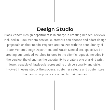
Design Studio
Black Venom Design department is in charge in creating Render Previews.
Included in Black Venom service, customers can choose and adapt design
proposals on their needs. Projects are realized with the consultancy of
Black Venom Design Department and Watch Specialists, specialized in
creating customized watches tailored to the client's request. Included in
the service, the client has the opportunity to create a one-of-a-kind wrist
jewel, capable of flawlessly representing their personality and style.
Involved in every step of the process, customer selects and customizes
the design proposals according to their desires.