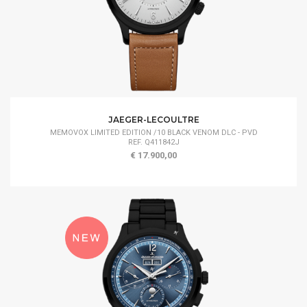
JAEGER-LECOULTRE
MEMOVOX LIMITED EDITION /10 BLACK VENOM DLC - PVD
REF. Q411842J
€ 17.900,00