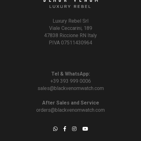
Luxury Rebel Srl
Viale Ceccarini, 189
47838 Riccione RN Italy
P.IVA 07511430964
Tel & WhatsApp:
+39 393 999 0006
sales@blackvenomwatch.com
After Sales and Service
orders@blackvenomwatch.com