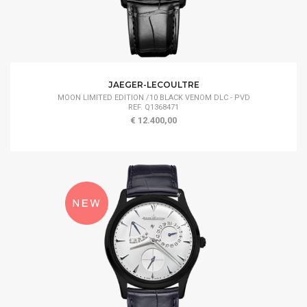
JAEGER-LECOULTRE
MOON LIMITED EDITION /10 BLACK VENOM DLC - PVD
REF. Q1368471
€ 12.400,00