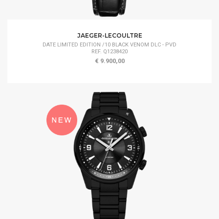
JAEGER-LECOULTRE
DATE LIMITED EDITION /10 BLACK VENOM DLC - PVD
REF. Q1238420
€ 9.900,00