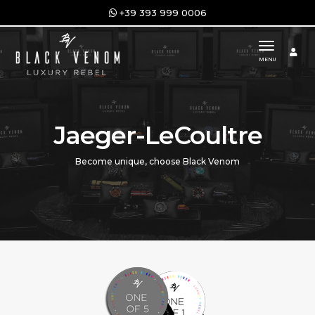
+39 393 999 0006
toggle n
MENU
Jaeger-LeCoultre
Become unique, choose Black Venom