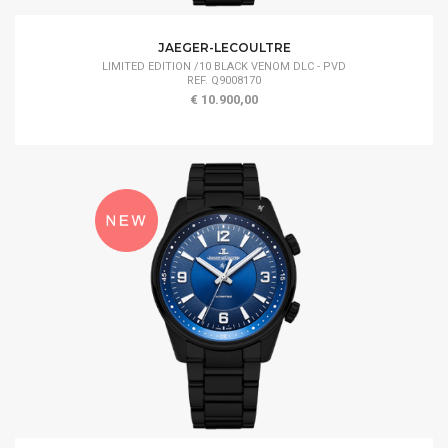
JAEGER-LECOULTRE
LIMITED EDITION /10 BLACK VENOM DLC - PVD
REF. Q9008170
€ 10.900,00