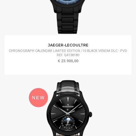
JAEGER-LECOULTRE
CHRONOGRAPH CALENDAR LIMITED EDITION /10 BLACK VENOM DLC - PVD
REF. Q4138180
€ 23.900,00