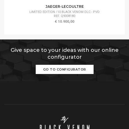
JAEGER-LECOULTRE
LIMITED EDITION /10 BLACK VENOM DLC - PVD
REF. Q9008180
€ 10.900,00
Give space to your ideas with our online
configurator
GO TO CONFIGURATOR