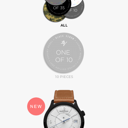
ALL
10 PIECES