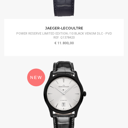
JAEGER-LECOULTRE
POWER RESERVE LIMITED EDITION /10 BLACK VENOM DLC - PVD
REF. Q1378420
€ 11.800,00