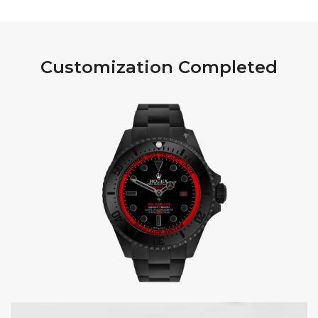
Customization Completed