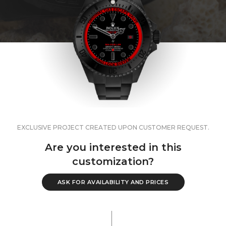
EXCLUSIVE PROJECT CREATED UPON CUSTOMER REQUEST.
Are you interested in this
customization?
ASK FOR AVAILABILITY AND PRICES