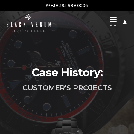
+39 393 999 0006
toggle n
MENU
Case History:
CUSTOMER'S PROJECTS