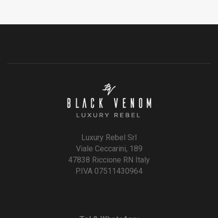
Luxury Rebel Srl
Viale Ceccarini, 189
47838 Riccione RN Italy
P.IVA 07511430964