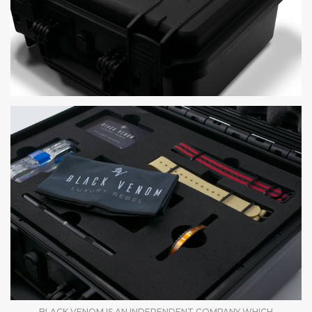
BLACK VENOM IS AN INDEPENDENT COMPANY WHICH