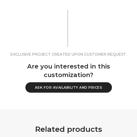
EXCLUSIVE PROJECT CREATED UPON CUSTOMER REQUEST.
Are you interested in this
customization?
ASK FOR AVAILABILITY AND PRICES
Related products