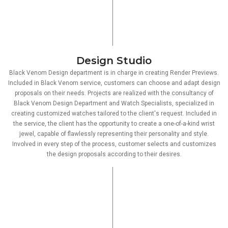
Design Studio
Black Venom Design department is in charge in creating Render Previews.
Included in Black Venom service, customers can choose and adapt design
proposals on their needs. Projects are realized with the consultancy of
Black Venom Design Department and Watch Specialists, specialized in
creating customized watches tailored to the client's request. Included in
the service, the client has the opportunity to create a one-of-a-kind wrist
jewel, capable of flawlessly representing their personality and style.
Involved in every step of the process, customer selects and customizes
the design proposals according to their desires.