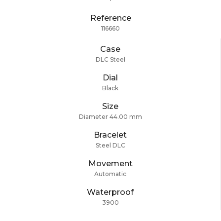
Reference
116660
Case
DLC Steel
Dial
Black
Size
Diameter 44.00 mm
Bracelet
Steel DLC
Movement
Automatic
Waterproof
3900