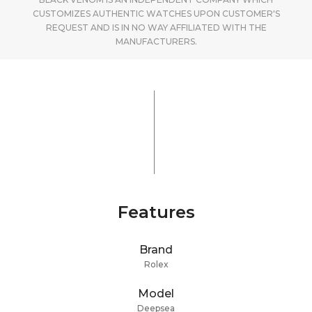
CUSTOMIZES AUTHENTIC WATCHES UPON CUSTOMER'S
REQUEST AND IS IN NO WAY AFFILIATED WITH THE
MANUFACTURERS.
Features
Brand
Rolex
Model
Deepsea