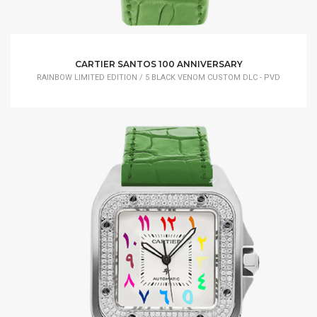
CARTIER SANTOS 100 ANNIVERSARY
RAINBOW LIMITED EDITION / 5 BLACK VENOM CUSTOM DLC - PVD