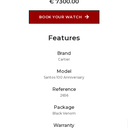
€ 7300.00
BOOK YOUR WATCH
Features
Brand
Cartier
Model
Santos 100 Anniversary
Reference
2656
Package
Black Venom
Warranty