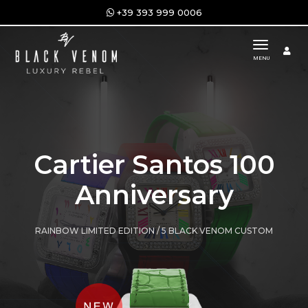
+39 393 999 0006
toggle n
MENU
Cartier Santos 100
Anniversary
RAINBOW LIMITED EDITION / 5 BLACK VENOM CUSTOM