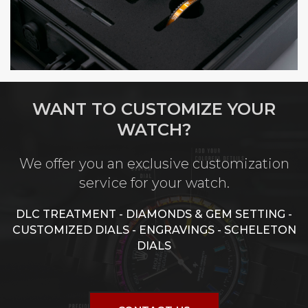
WANT TO CUSTOMIZE YOUR
WATCH?
We offer you an exclusive customization
service for your watch.
DLC TREATMENT - DIAMONDS & GEM SETTING -
CUSTOMIZED DIALS - ENGRAVINGS - SCHELETON
DIALS