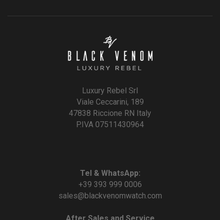
Luxury Rebel Srl
Viale Ceccarini, 189
47838 Riccione RN Italy
P.IVA 07511430964
Tel & WhatsApp:
+39 393 999 0006
sales@blackvenomwatch.com
After Sales and Service