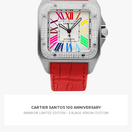
CARTIER SANTOS 100 ANNIVERSARY
RAINBOW LIMITED EDITION / 5 BLACK VENOM CUSTOM