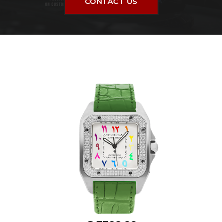
CONTACT US