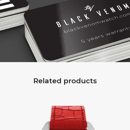
Related products