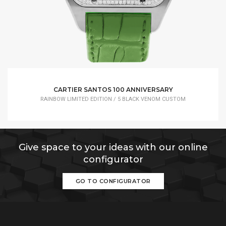
CARTIER SANTOS 100 ANNIVERSARY
RAINBOW LIMITED EDITION / 5 BLACK VENOM CUSTOM
Give space to your ideas with our online
configurator
GO TO CONFIGURATOR