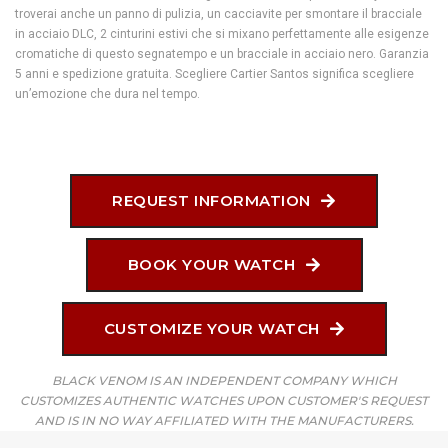
troverai anche un panno di pulizia, un cacciavite per smontare il bracciale
in acciaio DLC, 2 cinturini estivi che si mixano perfettamente alle esigenze
cromatiche di questo segnatempo e un bracciale in acciaio nero. Garanzia
5 anni e spedizione gratuita. Scegliere Cartier Santos significa scegliere
un’emozione che dura nel tempo.
REQUEST INFORMATION
BOOK YOUR WATCH
CUSTOMIZE YOUR WATCH
BLACK VENOM IS AN INDEPENDENT COMPANY WHICH
CUSTOMIZES AUTHENTIC WATCHES UPON CUSTOMER'S REQUEST
AND IS IN NO WAY AFFILIATED WITH THE MANUFACTURERS.