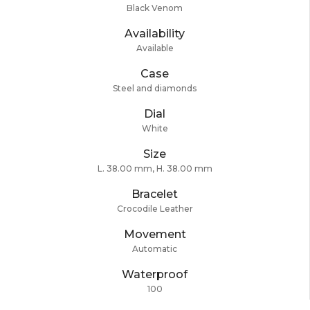
Black Venom
Availability
Available
Case
Steel and diamonds
Dial
White
Size
L. 38.00 mm, H. 38.00 mm
Bracelet
Crocodile Leather
Movement
Automatic
Waterproof
100