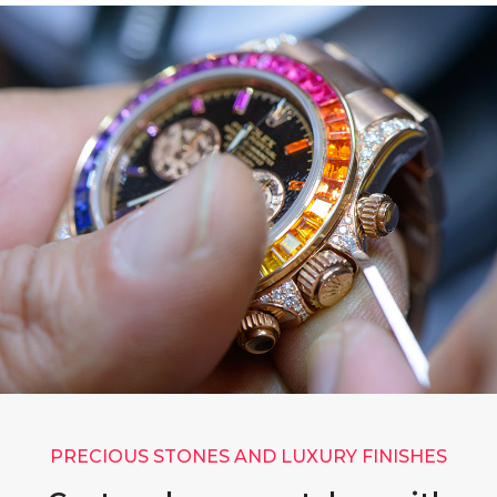
PRECIOUS STONES AND LUXURY FINISHES