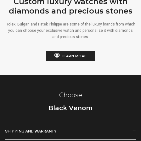
Custom luxury watches with
diamonds and precious stones
Rolex, Bulgari and Patek Philippe are some of the luxury brands from which
you can choose your exclusive watch and personalize it with diamonds
and precious stones.
LEARN MORE
Choose
Black Venom
SHIPPING AND WARRANTY