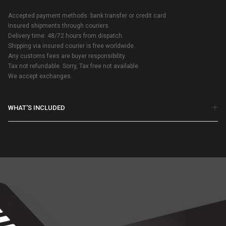
Accepted payment methods: bank transfer or credit card
Insured shipments through couriers.
Delivery time: 48/72 hours from dispatch.
Shipping via insured courier is free worldwide.
Any customs fees are buyer responsibility.
Tax not refundable. Sorry, Tax free not available.
We accept exchanges.
WHAT'S INCLUDED