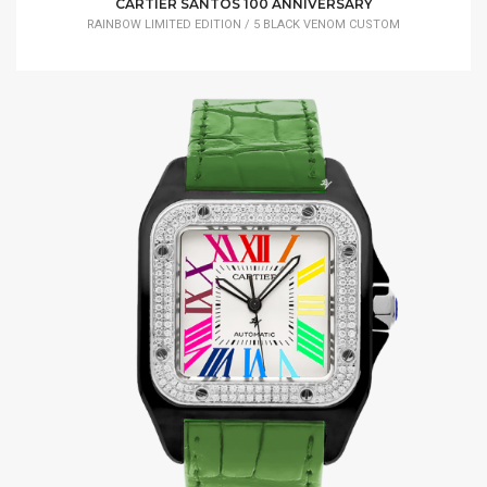
CARTIER SANTOS 100 ANNIVERSARY
RAINBOW LIMITED EDITION / 5 BLACK VENOM CUSTOM