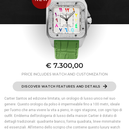
€ 7.300,00
PRICE INCLUDES WATCH AND CUSTOMIZATION
DISCOVER WATCH FEATURES AND DETAILS
Cartier Santos ad edizione limitata, un orologio di lusso unico nel suo
genere. Questo orologio da polso è impermeabile fino a 100 metri, ideale
per l’uomo che ama vivere la vita a pieno, in ogni stagione, con ogni tipo di
outfit. Emblema dell’orologeria di lusso della maison Cartier è dotato di
dettagli tradizionali: quadrante bianco, forma quadrata, linee minimaliste
ed essenziali. All’interno dello scrigno che contiene questo luxury watch