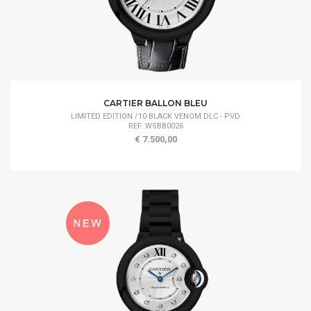
CARTIER BALLON BLEU
LIMITED EDITION /10 BLACK VENOM DLC - PVD
REF. WSBB0026
€ 7.500,00