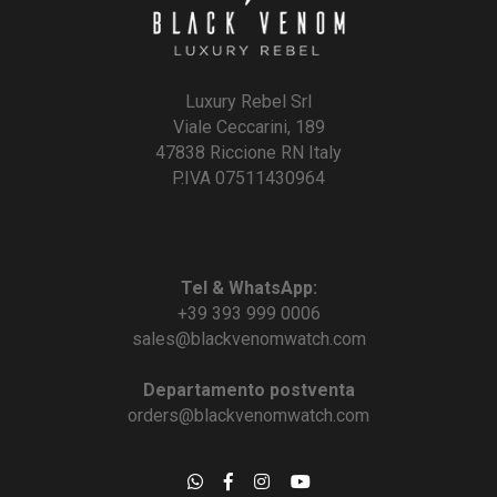
Luxury Rebel Srl
Viale Ceccarini, 189
47838 Riccione RN Italy
P.IVA 07511430964
Tel & WhatsApp:
+39 393 999 0006
sales@blackvenomwatch.com
Departamento postventa
orders@blackvenomwatch.com