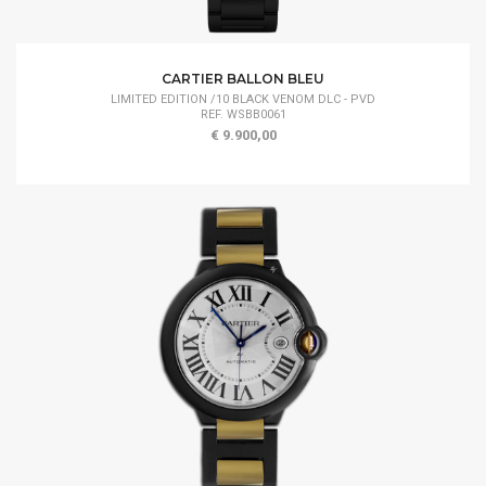
CARTIER BALLON BLEU
LIMITED EDITION /10 BLACK VENOM DLC - PVD
REF. WSBB0061
€ 9.900,00