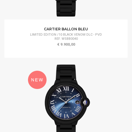
CARTIER BALLON BLEU
LIMITED EDITION /10 BLACK VENOM DLC - PVD
REF. WSBB0040
€ 9.900,00