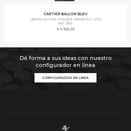
CARTIER BALLON BLEU
LIMITED EDITION /10 BLACK VENOM DLC - PVD
REF. 3001
€ 9.900,00
Dé forma a sus ideas con nuestro
configurador en línea
CONFIGURADOR EN LINEA