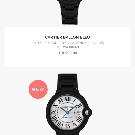
CARTIER BALLON BLEU
LIMITED EDITION /10 BLACK VENOM DLC - PVD
REF. W4BB0021
€ 8.900,00