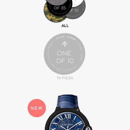
ALL
10 PIEZA