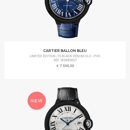
CARTIER BALLON BLEU
LIMITED EDITION /10 BLACK VENOM DLC - PVD
REF. WSBB0027
€ 7.500,00