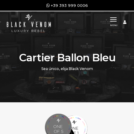
+39 393 999 0006
toggle n
MENU
Cartier Ballon Bleu
Sea único, elija Black Venom